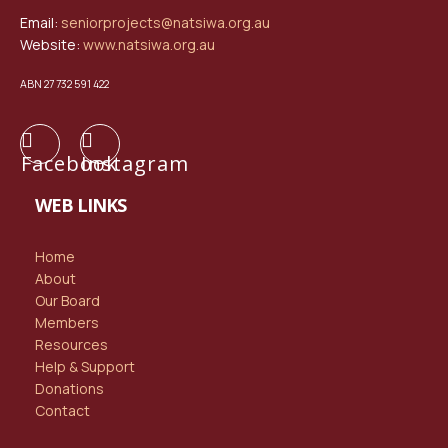
Email:
seniorprojects@natsiwa.org.au
Website:
www.natsiwa.org.au
ABN 27 732 591 422
Facebook
Instagram
WEB LINKS
Home
About
Our Board
Members
Resources
Help & Support
Donations
Contact