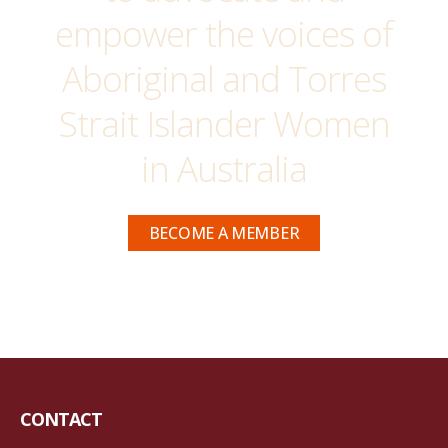
empower the voices of
Aboriginal and Torres
Strait Islander Women
in Australia
BECOME A MEMBER
CONTACT