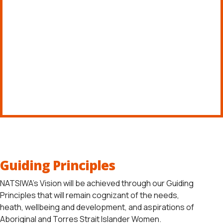
VIEW FILES
Guiding Principles
NATSIWA’s Vision will be achieved through our Guiding
Principles that will remain cognizant of the needs,
heath, wellbeing and development, and aspirations of
Aboriginal and Torres Strait Islander Women.