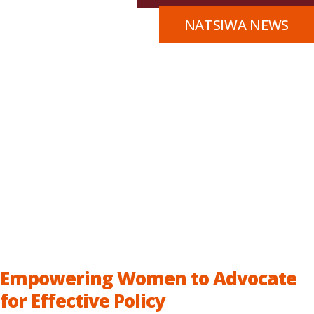
NATSIWA NEWS
Empowering Women to Advocate
for Effective Policy