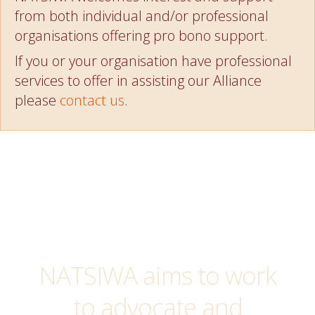
from both individual and/or professional
organisations offering pro bono support.
If you or your organisation have professional
services to offer in assisting our Alliance
please
contact us
.
NATSIWA aims to work
to advocate and