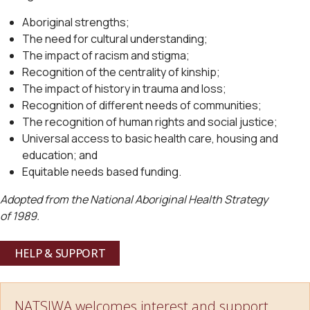
Aboriginal strengths;
The need for cultural understanding;
The impact of racism and stigma;
Recognition of the centrality of kinship;
The impact of history in trauma and loss;
Recognition of different needs of communities;
The recognition of human rights and social justice;
Universal access to basic health care, housing and
education; and
Equitable needs based funding.
Adopted from the National Aboriginal Health Strategy
of 1989.
HELP & SUPPORT
NATSIWA welcomes interest and support