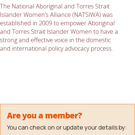
The National Aboriginal and Torres Strait
Islander Women’s Alliance (NATSIWA) was
established in 2009 to empower Aboriginal
and Torres Strait Islander Women to have a
strong and effective voice in the domestic
and international policy advocacy process.
Are you a member?
You can check on or update your details by: