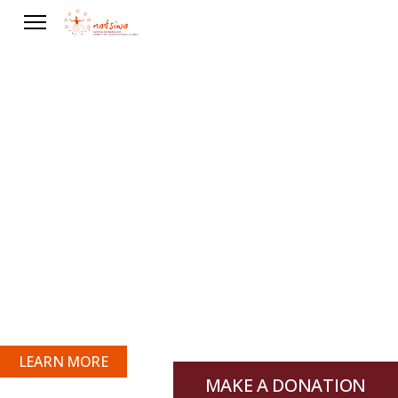
Our Vision
“To protect the health, human rights and
fundamental freedoms that are significant
to Aboriginal and Torres Strait Islander
Women through cultural preservation,
health education and coalition building.”
LEARN MORE
MAKE A DONATION