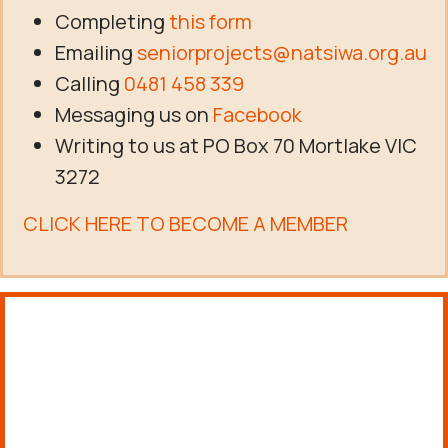
Completing
this form
Emailing
seniorprojects@natsiwa.org.au
Calling
0481 458 339
Messaging us on
Facebook
Writing to us at PO Box 70 Mortlake VIC
3272
CLICK HERE TO BECOME A MEMBER
About us
FIND OUT MORE