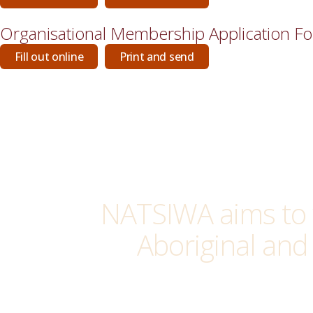
Organisational Membership Application F
Fill out online
Print and send
NATSIWA aims to 
Aboriginal and