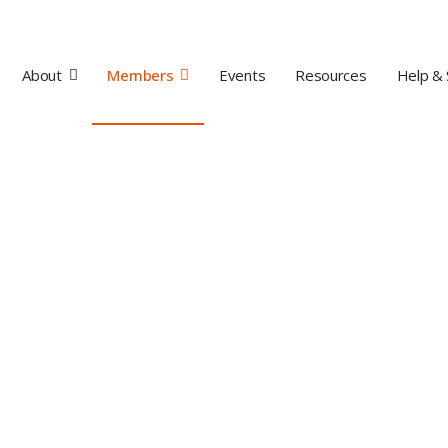
About
Members
Events
Resources
Help & 