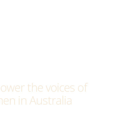
wer the voices of
en in Australia