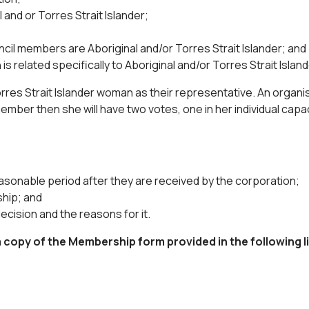
and or Torres Strait Islander;
il members are Aboriginal and/or Torres Strait Islander; and
is related specifically to Aboriginal and/or Torres Strait Islan
rres Strait Islander woman as their representative. An organi
 member then she will have two votes, one in her individual capa
easonable period after they are received by the corporation;
ship; and
decision and the reasons for it.
copy of the Membership form provided in the following li