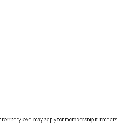
 territory level may apply for membership if it meets