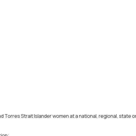
 Torres Strait Islander women at a national, regional, state or
ion;