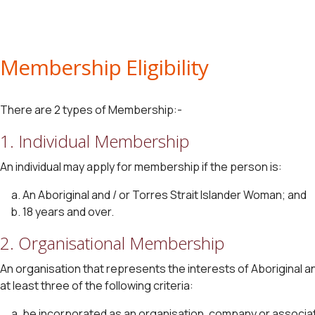
Membership Eligibility
There are 2 types of Membership:-
1. Individual Membership
An individual may apply for membership if the person is:
An Aboriginal and / or Torres Strait Islander Woman; and
18 years and over.
2. Organisational Membership
An organisation that represents the interests of Aboriginal and
at least three of the following criteria:
be incorporated as an organisation, company or associat