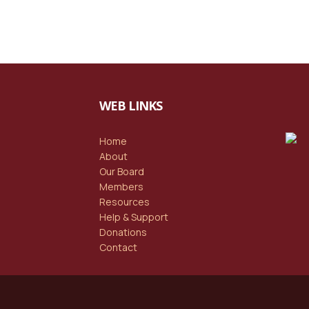
WEB LINKS
Home
About
Our Board
Members
Resources
Help & Support
Donations
Contact