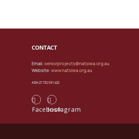
CONTACT
Email:
seniorprojects@natsiwa.org.au
Website:
www.natsiwa.org.au
ABN 27 732 591 422
Facebook
Instagram