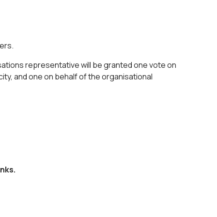
ders.
sations representative will be granted one vote on
city, and one on behalf of the organisational
nks.