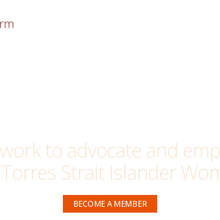
orm
work to advocate and empo
 Torres Strait Islander Wom
BECOME A MEMBER