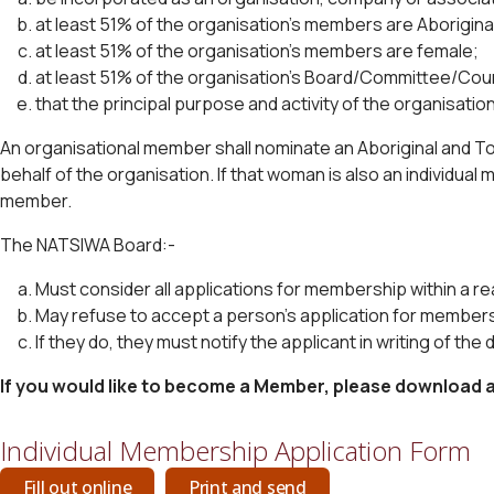
at least 51% of the organisation’s members are Aboriginal 
at least 51% of the organisation’s members are female;
at least 51% of the organisation’s Board/Committee/Counc
that the principal purpose and activity of the organisation 
An organisational member shall nominate an Aboriginal and To
behalf of the organisation. If that woman is also an individual
member.
The NATSIWA Board:-
Must consider all applications for membership within a r
May refuse to accept a person’s application for member
If they do, they must notify the applicant in writing of the 
If you would like to become a Member, please download a 
Individual Membership Application Form
Fill out online
Print and send