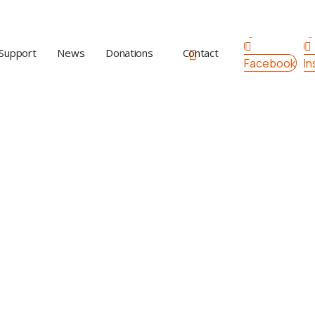
Support
News
Donations
Contact
Facebook
I