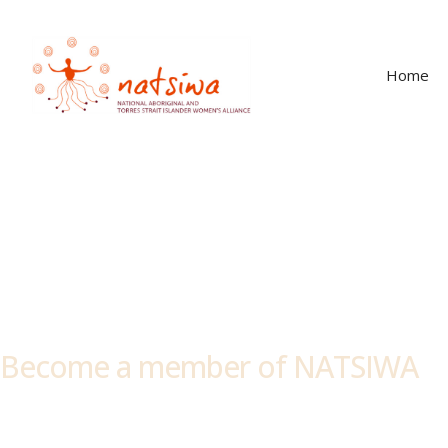
Home
Members
Become a member of NATSIWA