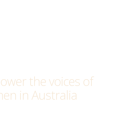
wer the voices of
en in Australia