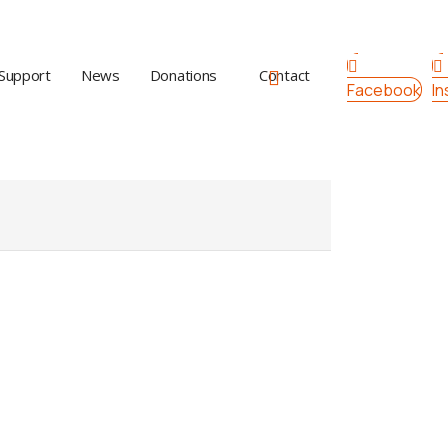
Support
News
Donations
Contact
Facebook
I