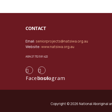
CONTACT
Email:
seniorprojects@natsiwa.org.au
Website:
www.natsiwa.org.au
ABN 27 732 591 422
Facebook
Instagram
Copyright © 2026 National Aboriginal an