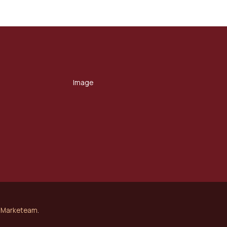
Marketeam
.