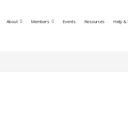
About
Members
Events
Resources
Help & 