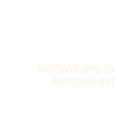
NATSIWA aims to 
Aboriginal and