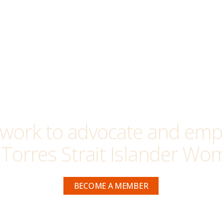
work to advocate and empo
 Torres Strait Islander Wom
BECOME A MEMBER