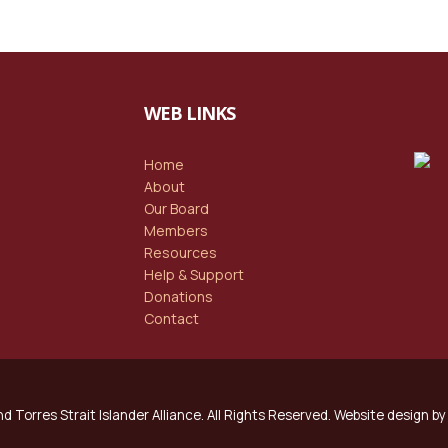
WEB LINKS
Home
About
Our Board
Members
Resources
Help & Support
Donations
Contact
d Torres Strait Islander Alliance. All Rights Reserved. Website design by