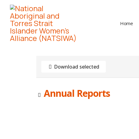
Home
Download selected
Image
Annual Reports