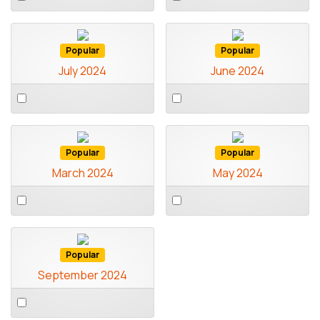
an
an
item
item
Popular
Popular
July 2024
June 2024
Select
Select
an
an
item
item
Popular
Popular
March 2024
May 2024
Select
Select
an
an
item
item
Popular
September 2024
Select
an