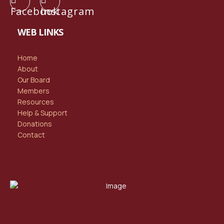
Facebook
Instagram
WEB LINKS
Home
About
Our Board
Members
Resources
Help & Support
Donations
Contact