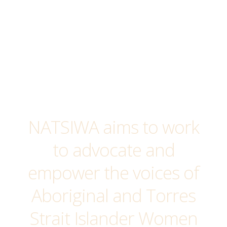
item
NATSIWA aims to work
to advocate and
empower the voices of
Aboriginal and Torres
Strait Islander Women