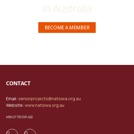
in Australia
BECOME A MEMBER
CONTACT
Email:
seniorprojects@natsiwa.org.au
Website:
www.natsiwa.org.au
ABN 27 732 591 422