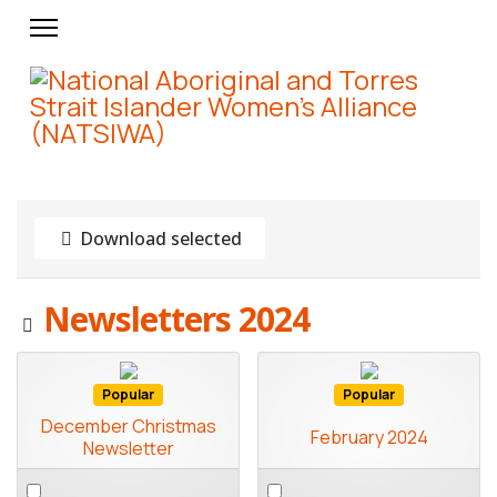
Download selected
Image
Newsletters 2024
Popular
Popular
December Christmas
February 2024
Newsletter
Select
Select